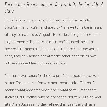
Then came French cuisine. And with it, the individual
plate.
In the 19th century, something changed fundamentally.
Classical French cuisine, shaped by Marie-Antoine Carême and
later systematised by Auguste Escoffier, brought a new order
to gastronomy. The "service à la russe" replaced the older
"service à la française": instead of all dishes being served at
once, they now arrived one after the other, each on its own,
with every guest having their own plate.
This had advantages for the kitchen. Dishes could be served
hotter. The presentation was more controllable. The chef
decided what appeared when and in what form. Great chefs
such as Paul Bocuse, who helped shape Nouvelle Cuisine, and
later Alain Ducasse, further refined this idea: the dish as a