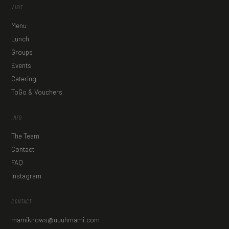
VISIT
Menu
Lunch
Groups
Events
Catering
ToGo & Vouchers
INFO
The Team
Contact
FAQ
Instagram
CONTACT
mamiknows@uuuhmami.com