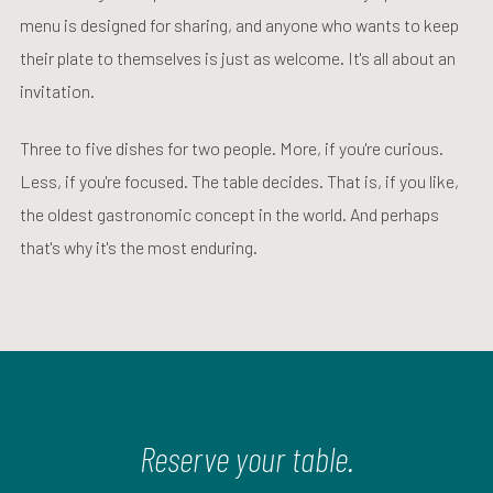
menu is designed for sharing, and anyone who wants to keep
their plate to themselves is just as welcome. It's all about an
invitation.
Three to five dishes for two people. More, if you're curious.
Less, if you're focused. The table decides. That is, if you like,
the oldest gastronomic concept in the world. And perhaps
that's why it's the most enduring.
Reserve your table.