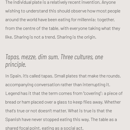
The individual plate is a relatively recent invention. Anyone
wishing to understand this should observe how most people
around the world have been eating for millennia: together,
from the centre of the table, with everyone taking what they
like. Sharing is not a trend. Sharing is the origin.
Tapas, mezze, dim sum. Three cultures, one
principle.
In Spain, it's called tapas. Small plates that make the rounds,
accompanying conversation rather than interrupting it.
Legend has it that the term comes from "covering": a piece of
bread or ham placed over a glass to keep flies away. Whether
that's true or not doesn't matter. What is true is that the
Spanish have never stopped eating this way. The table as a
shared focal point, eating as a social act.