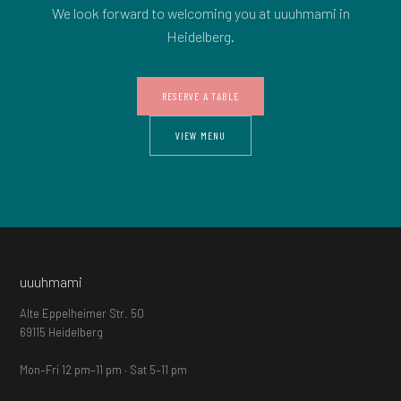
We look forward to welcoming you at uuuhmami in
Heidelberg.
RESERVE A TABLE
VIEW MENU
uuuhmami
Alte Eppelheimer Str. 50
69115 Heidelberg
Mon–Fri 12 pm–11 pm · Sat 5–11 pm