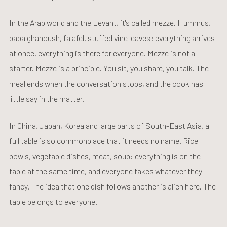
In the Arab world and the Levant, it's called mezze. Hummus,
baba ghanoush, falafel, stuffed vine leaves: everything arrives
at once, everything is there for everyone. Mezze is not a
starter. Mezze is a principle. You sit, you share, you talk. The
meal ends when the conversation stops, and the cook has
little say in the matter.
In China, Japan, Korea and large parts of South-East Asia, a
full table is so commonplace that it needs no name. Rice
bowls, vegetable dishes, meat, soup: everything is on the
table at the same time, and everyone takes whatever they
fancy. The idea that one dish follows another is alien here. The
table belongs to everyone.