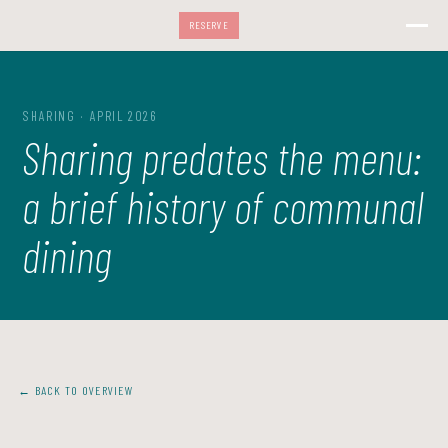
RESERVE
SHARING · APRIL 2026
Sharing predates the menu:
a brief history of communal
dining
← BACK TO OVERVIEW