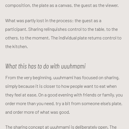
composition, the plate as a canvas, the guest as the viewer.
What was partly lost in the process: the guest as a
participant. Sharing relinquishes control to the table, to the
others, to the moment. The individual plate returns control to
the kitchen.
What this has to do with uuuhmami
From the very beginning, uuuhmami has focused on sharing,
simply because it is closer to how people want to eat when
they feel at ease. On a good evening with friends or family, you
order more than you need, try a bit from someone else's plate,
and order more of what was good.
The sharing concept at uuuhmami is deliberately open. The